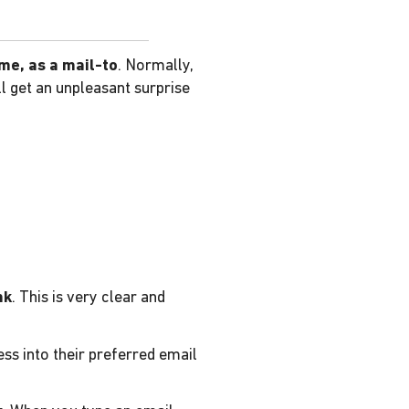
ame, as a mail-to
. Normally,
l get an unpleasant surprise
nk
. This is very clear and
ess into their preferred email