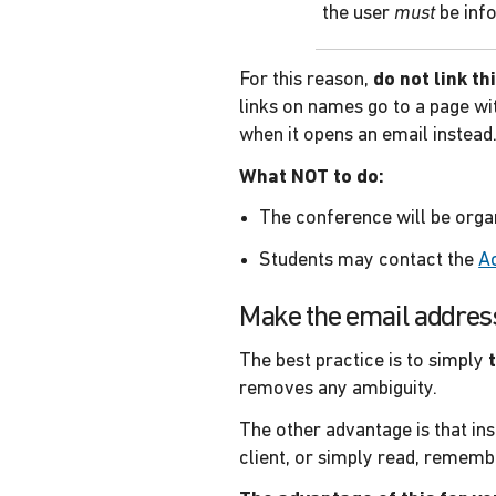
the user
must
be inf
For this reason,
do not link t
links on names go to a page wi
when it opens an email instead
What NOT to do:
The conference will be org
Students may contact the
A
Make the email address 
The best practice is to simply
removes any ambiguity.
The other advantage is that ins
client, or simply read, remembe