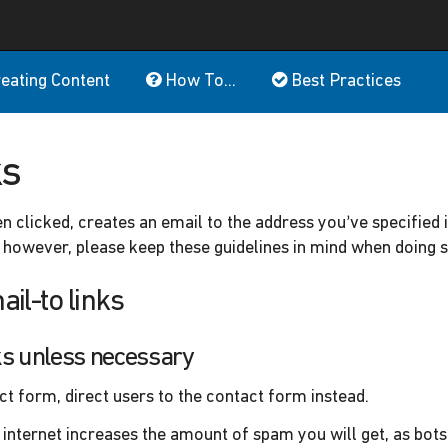
eating Content
How To...
Best Practices
ks
hen clicked, creates an email to the address you’ve specified i
however, please keep these guidelines in mind when doing s
ail-to links
nks unless necessary
act form, direct users to the contact form instead.
 internet increases the amount of spam you will get, as bots