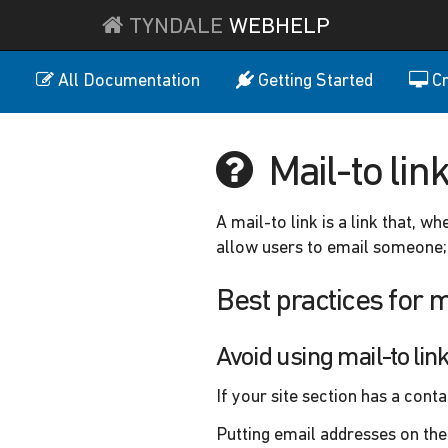
TYNDALE
WEBHELP
All Documentation
Getting Started
Cr
Mail-to lin
A mail-to link is a link that, w
allow users to email someone; 
Best practices for m
Avoid using mail-to li
If your site section has a cont
Putting email addresses on the