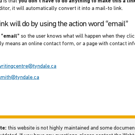
u
is that
you don’t have to do anything to make this a lin
itor, it will automatically convert it into a mail-to link.
ink will do by using the action word “email”
 “email”
so the user knows what will happen when they clic
lly means an online contact form, or a page with contact in
writingcentre@tyndale.ca
smith@tyndale.ca
te:
this website is not highly maintained and some docume