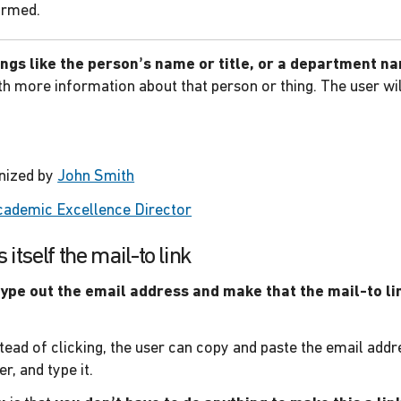
ormed.
hings like the person’s name or title, or a department n
th more information about that person or thing. The user wil
.
anized by
John Smith
cademic Excellence Director
itself the mail-to link
type out the email address and make that the mail-to li
tead of clicking, the user can copy and paste the email addr
r, and type it.