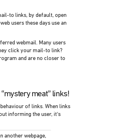
ail-to links, by default, open
 web users these days use an
preferred webmail. Many users
ey click your mail-to link?
program and are no closer to
no “mystery meat” links!
 behaviour of links. When links
t informing the user, it’s
an another webpage,