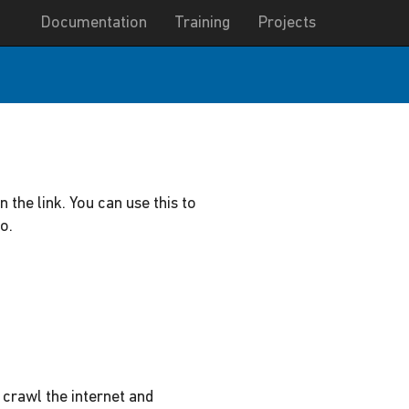
Documentation
Training
Projects
n the link. You can use this to
o.
 crawl the internet and