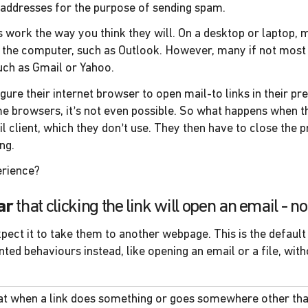
 addresses for the purpose of sending spam.
s work the way you think they will. On a desktop or laptop, m
n the computer, such as Outlook. However, many if not most
uch as Gmail or Yahoo.
igure their internet browser to open mail-to links in their 
me browsers, it’s not even possible. So what happens when th
 client, which they don’t use. They then have to close the 
ng.
erience?
ar
that clicking the link will open an email - 
xpect it to take them to another webpage. This is the default
 behaviours instead, like opening an email or a file, withou
hat when a link does something or goes somewhere other th