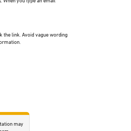
k
. When you type an email
k the link. Avoid vague wording
formation.
ntation may