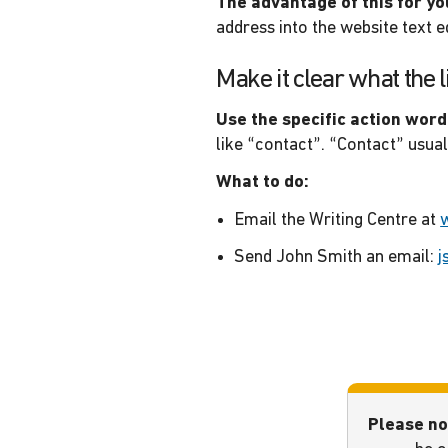
The advantage of this for yo
address into the website text ed
Make it clear what the l
Use the specific action word
like “contact”. “Contact” usua
What to do:
Email the Writing Centre at
Send John Smith an email:
j
Please no