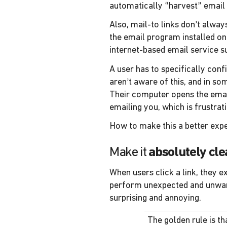
automatically “harvest” email
Also, mail-to links don’t alway
the email program installed o
internet-based email service s
A user has to specifically conf
aren’t aware of this, and in so
Their computer opens the email
emailing you, which is frustrati
How to make this a better exp
Make it
absolutely cle
When users click a link, they e
perform unexpected and unwanted
surprising and annoying.
The golden rule is t