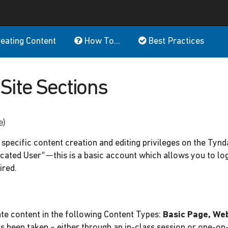
eating Content
How To...
Best Practices
Site Sections
e)
specific content creation and editing privileges on the Tynd
cated User”—this is a basic account which allows you to log 
ired.
ate content in the following Content Types:
Basic Page, We
as been taken – either through an in-class session or one-on-