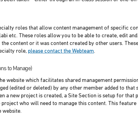
cialty roles that allow content management of specific con
bi etc. These roles allow you to be able to create, edit and
the content or it was content created by other users. These
ecialty role,
please contact the Webteam
.
ons to Manage)
 the website which facilitates shared management permissions
aged (edited or deleted) by any other member added to that s
n a new project is created, a Site Section is setup for that p
 project who will need to manage this content. This feature 
e website.