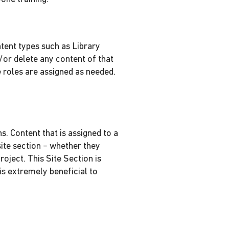
tent types such as Library
/or delete any content of that
 roles are assigned as needed.
. Content that is assigned to a
ite section – whether they
roject. This Site Section is
is extremely beneficial to