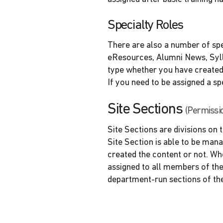
Specialty Roles
There are also a number of spe
eResources, Alumni News, Sylla
type whether you have created 
If you need to be assigned a sp
Site Sections
(Permissi
Site Sections are divisions on
Site Section is able to be man
created the content or not. Whe
assigned to all members of the
department-run sections of th