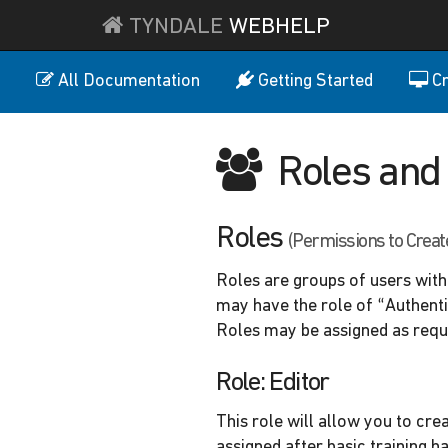
TYNDALE
WEBHELP
All Documentation
Getting Started
Cr
Roles and 
Roles
(Permissions to Creat
Roles are groups of users with 
may have the role of “Authenti
Roles may be assigned as requ
Role: Editor
This role will allow you to cre
assigned after basic training h