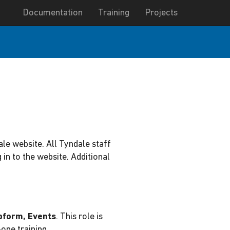
Documentation
Training
Projects
ale website. All Tyndale staff
in to the website. Additional
bform, Events
. This role is
one training.