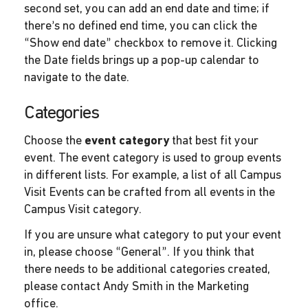
second set, you can add an end date and time; if
there’s no defined end time, you can click the
“Show end date” checkbox to remove it. Clicking
the Date fields brings up a pop-up calendar to
navigate to the date.
Categories
Choose the
event category
that best fit your
event. The event category is used to group events
in different lists. For example, a list of all Campus
Visit Events can be crafted from all events in the
Campus Visit category.
If you are unsure what category to put your event
in, please choose “General”. If you think that
there needs to be additional categories created,
please contact Andy Smith in the Marketing
office.