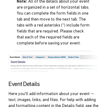
Note:
All of the details about your event
are organized in a set of horizontal tabs.
You can complete the form fields in one
tab and then move to the next tab. The
tabs with a red asterisks (
*
) include form
fields that are required. Please check
that each of the required fields are
complete before saving your event.
Event Details
Here you’ll add information about your event —
text, images, links, and files. For help with adding
and formatting content in the Details field, see the