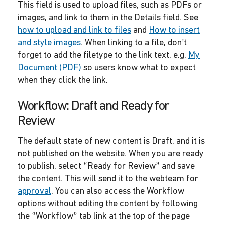
This field is used to upload files, such as PDFs or
images, and link to them in the Details field. See
how to upload and link to files
and
How to insert
and style images
. When linking to a file, don’t
forget to add the filetype to the link text, e.g.
My
Document (PDF)
so users know what to expect
when they click the link.
Workflow: Draft and Ready for
Review
The default state of new content is Draft, and it is
not published on the website. When you are ready
to publish, select “Ready for Review” and save
the content. This will send it to the webteam for
approval
. You can also access the Workflow
options without editing the content by following
the “Workflow” tab link at the top of the page