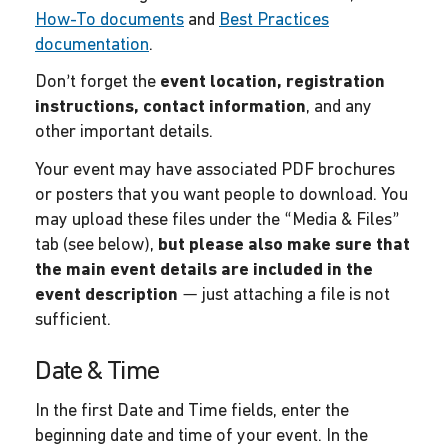
How-To documents
and
Best Practices
documentation
.
Don’t forget the
event location, registration
instructions, contact information
, and any
other important details.
Your event may have associated PDF brochures
or posters that you want people to download. You
may upload these files under the “Media & Files”
tab (see below),
but please also make sure that
the main event details are included in the
event description
— just attaching a file is not
sufficient.
Date & Time
In the first Date and Time fields, enter the
beginning date and time of your event. In the