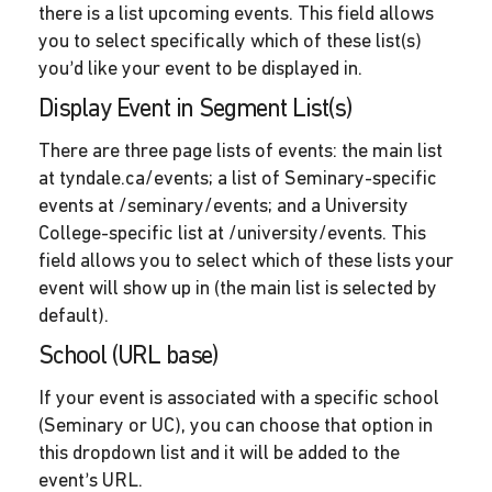
there is a list upcoming events. This field allows
you to select specifically which of these list(s)
you’d like your event to be displayed in.
Display Event in Segment List(s)
There are three page lists of events: the main list
at tyndale.ca/events; a list of Seminary-specific
events at /seminary/events; and a University
College-specific list at /university/events. This
field allows you to select which of these lists your
event will show up in (the main list is selected by
default).
School (URL base)
If your event is associated with a specific school
(Seminary or UC), you can choose that option in
this dropdown list and it will be added to the
event’s URL.