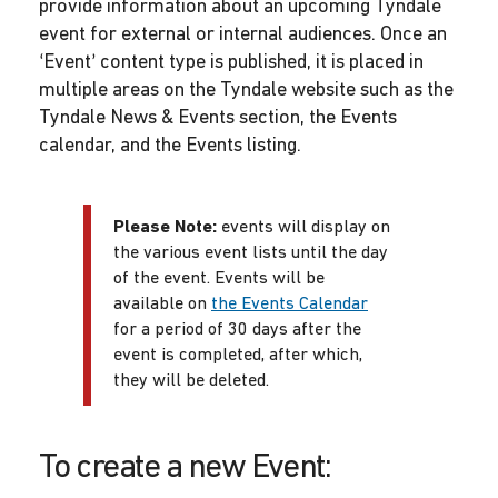
provide information about an upcoming Tyndale
event for external or internal audiences. Once an
‘Event’ content type is published, it is placed in
multiple areas on the Tyndale website such as the
Tyndale News & Events section, the Events
calendar, and the Events listing.
Please Note:
events will display on
the various event lists until the day
of the event. Events will be
available on
the Events Calendar
for a period of 30 days after the
event is completed, after which,
they will be deleted.
To create a new Event: