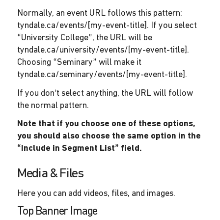
Normally, an event URL follows this pattern:
tyndale.ca/events/[my-event-title]. If you select
“University College”, the URL will be
tyndale.ca/university/events/[my-event-title].
Choosing “Seminary” will make it
tyndale.ca/seminary/events/[my-event-title].
If you don’t select anything, the URL will follow
the normal pattern.
Note that if you choose one of these options,
you should also choose the same option in the
“Include in Segment List” field.
Media & Files
Here you can add videos, files, and images.
Top Banner Image