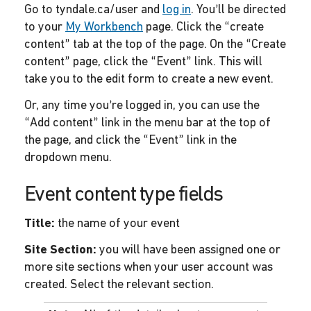
Go to tyndale.ca/user and
log in
. You’ll be directed
to your
My Workbench
page. Click the “create
content” tab at the top of the page. On the “Create
content” page, click the “Event” link. This will
take you to the edit form to create a new event.
Or, any time you’re logged in, you can use the
“Add content” link in the menu bar at the top of
the page, and click the “Event” link in the
dropdown menu.
Event content type fields
Title:
the name of your event
Site Section:
you will have been assigned one or
more site sections when your user account was
created. Select the relevant section.