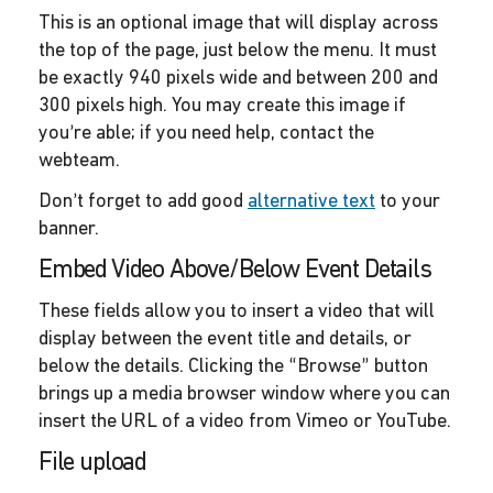
This is an optional image that will display across
the top of the page, just below the menu. It must
be exactly 940 pixels wide and between 200 and
300 pixels high. You may create this image if
you’re able; if you need help, contact the
webteam.
Don’t forget to add good
alternative text
to your
banner.
Embed Video Above/Below Event Details
These fields allow you to insert a video that will
display between the event title and details, or
below the details. Clicking the “Browse” button
brings up a media browser window where you can
insert the URL of a video from Vimeo or YouTube.
File upload