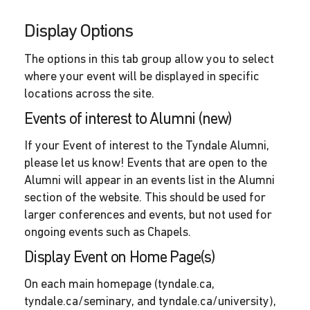
Display Options
The options in this tab group allow you to select
where your event will be displayed in specific
locations across the site.
Events of interest to Alumni (new)
If your Event of interest to the Tyndale Alumni,
please let us know! Events that are open to the
Alumni will appear in an events list in the Alumni
section of the website. This should be used for
larger conferences and events, but not used for
ongoing events such as Chapels.
Display Event on Home Page(s)
On each main homepage (tyndale.ca,
tyndale.ca/seminary, and tyndale.ca/university),