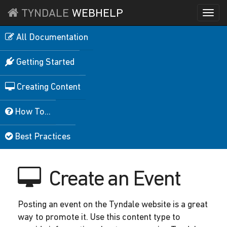
TYNDALE
WEBHELP
Togg
navi
All Documentation
Getting Started
Creating Content
How To...
Best Practices
Create an Event
Posting an event on the Tyndale website is a great
way to promote it. Use this content type to